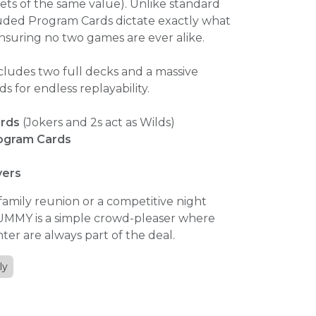
ets of the same value). Unlike standard
ded Program Cards dictate exactly what
nsuring no two games are ever alike.
cludes two full decks and a massive
ds for endless replayability.
ards
(Jokers and 2s act as Wilds)
ogram Cards
yers
 family reunion or a competitive night
-UMMY is a simple crowd-pleaser where
hter are always part of the deal.
ly