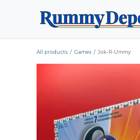
Skip to Content
All products
Games
Jok-R-Ummy