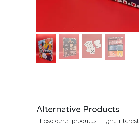
Alternative Products
These other products might interes