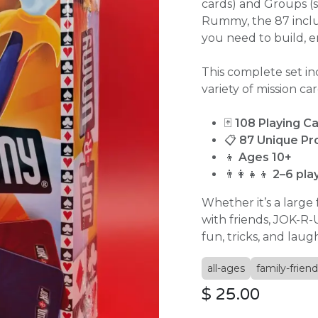
cards) and Groups (s
Rummy, the 87 inclu
you need to build, e
This complete set in
variety of mission car
🃏
108 Playing C
📋
87 Unique Pr
👦
Ages 10+
👨‍👩‍👧‍👦
2–6 pla
Whether it’s a large
with friends, JOK-R
fun, tricks, and laug
all-ages
family-friend
$
25.00