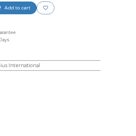
Add to cart
arantee
 Days
ius International