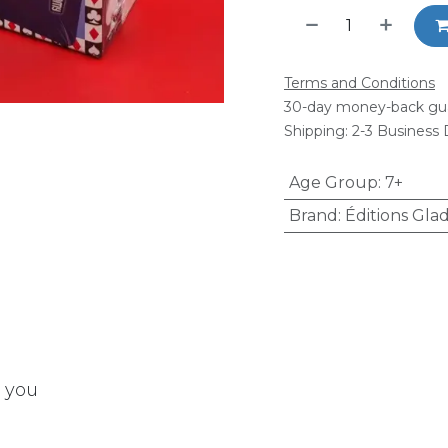
Terms and Conditions
30-day money-back gu
Shipping: 2-3 Business
Age Group
:
7+
Brand
:
Éditions Glad
t you