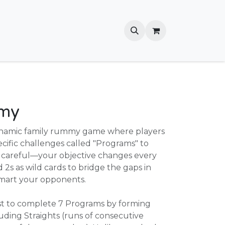
my
namic family rummy game where players
cific challenges called "Programs" to
be careful—your objective changes every
 2s as wild cards to bridge the gaps in
mart your opponents.
rst to complete 7 Programs by forming
ding Straights (runs of consecutive