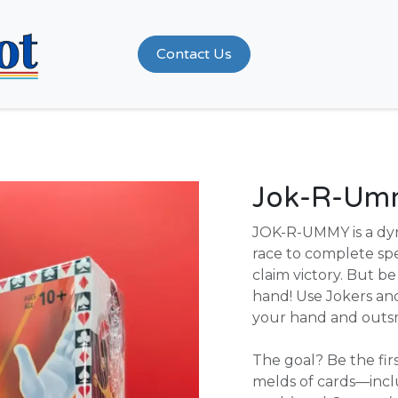
Shop
Contact Us
Jok-R-Um
JOK-R-UMMY is a dy
race to complete spe
claim victory. But 
hand! Use Jokers and
your hand and outs
The goal? Be the fi
melds of cards—inclu