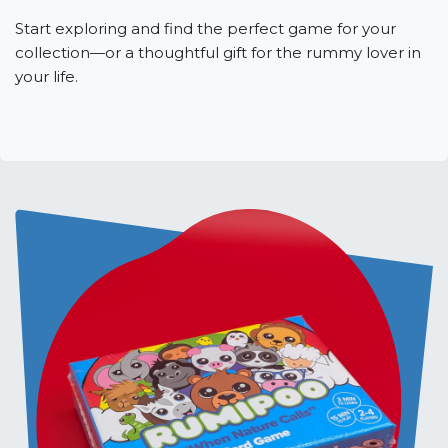
Start exploring and find the perfect game for your
collection—or a thoughtful gift for the rummy lover in
your life.