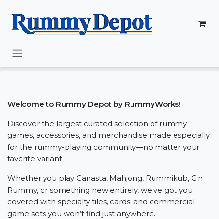
Skip to Content
Welcome to Rummy Depot by RummyWorks!
Discover the largest curated selection of rummy
games, accessories, and merchandise made especially
for the rummy-playing community—no matter your
favorite variant.
Whether you play Canasta, Mahjong, Rummikub, Gin
Rummy, or something new entirely, we’ve got you
covered with specialty tiles, cards, and commercial
game sets you won’t find just anywhere.