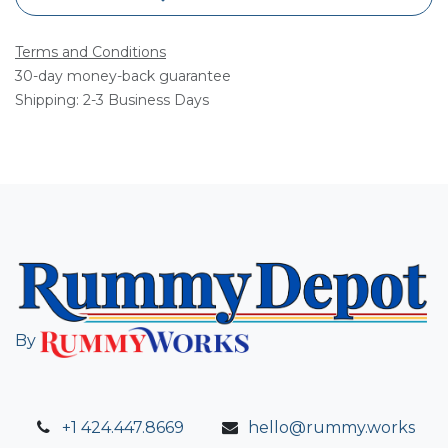
Terms and Conditions
30-day money-back guarantee
Shipping: 2-3 Business Days
By
+1 424.447.8669
hello@rummy.works