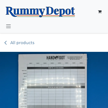
Skip to Content
All products