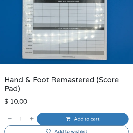
Hand & Foot Remastered (Score
Pad)
$
10.00
Add to cart
Add to wishlist