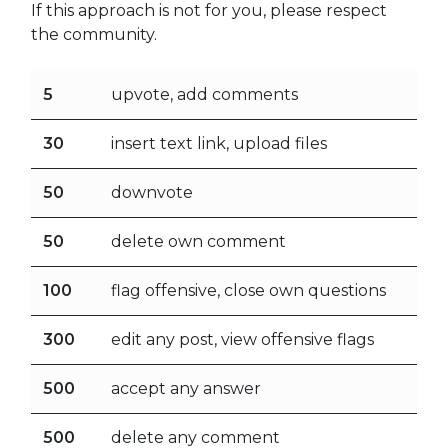
If this approach is not for you, please respect
the community.
5
upvote, add comments
30
insert text link, upload files
50
downvote
50
delete own comment
100
flag offensive, close own questions
300
edit any post, view offensive flags
500
accept any answer
500
delete any comment