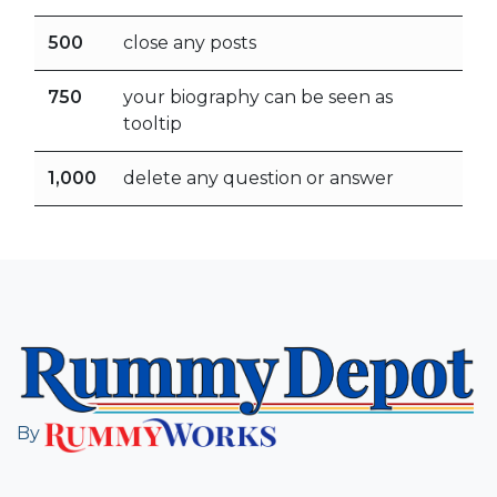
500
close any posts
750
your biography can be seen as
tooltip
1,000
delete any question or answer
By