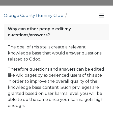
Orange County Rummy Club
Why can other people edit my
questions/answers?
The goal of this site is create a relevant
knowledge base that would answer questions
related to Odoo.
Therefore questions and answers can be edited
like wiki pages by experienced users of this site
in order to improve the overall quality of the
knowledge base content. Such privileges are
granted based on user karma level: you will be
able to do the same once your karma gets high
enough.