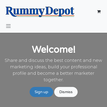
Skip to Content
Welcome!
Share and discuss the best content and new
marketing ideas, build your professional
profile and become a better marketer
together.
Sign up
Dismiss