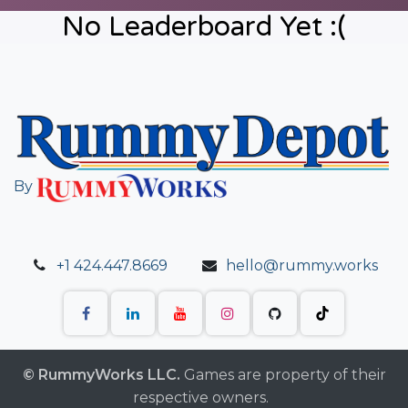
No Leaderboard Yet :(
By
+1 424.447.8669
hello@rummy.works
© RummyWorks LLC.
Games are property of their
respective owners.