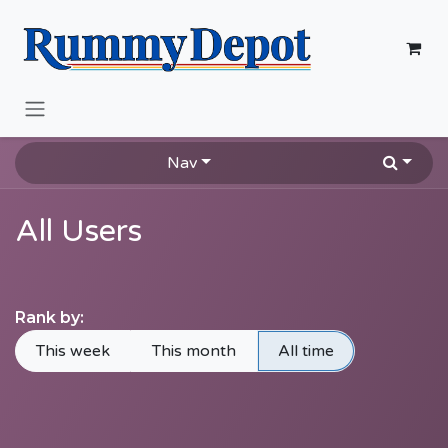
Skip to Content
Nav
All Users
Rank by:
This week
This month
All time