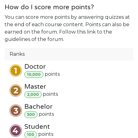
How do I score more points?
You can score more points by answering quizzes at
the end of each course content. Points can also be
earned on the forum. Follow this link to the
guidelines of the forum.
Ranks
Doctor
point
s
10,000
Master
point
s
2,000
Bachelor
point
s
500
Student
point
s
100