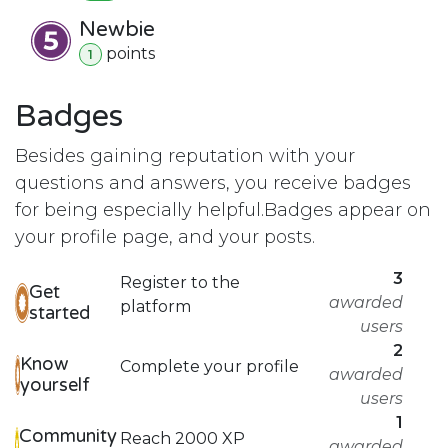
Newbie
point
s
1
Badges
Besides gaining reputation with your
questions and answers, you receive badges
for being especially helpful.
Badges appear on
your profile page, and your posts.
3
Register to the
Get
awarded
platform
started
users
2
Know
Complete your profile
awarded
yourself
users
1
Community
Reach 2000 XP
awarded