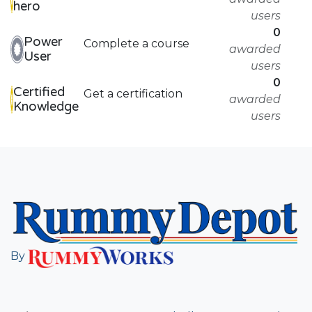
hero
users
0
Power
Complete a course
awarded
User
users
0
Certified
Get a certification
awarded
Knowledge
users
By