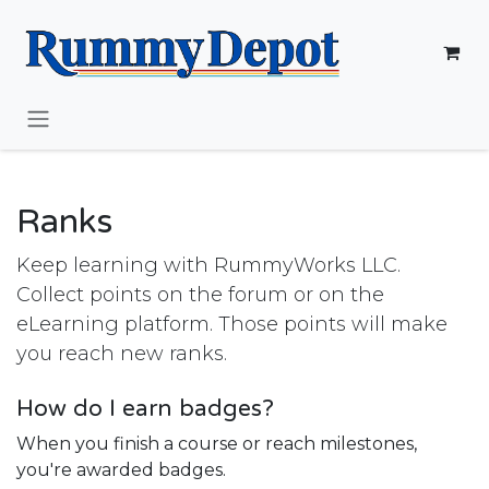
Skip to Content
Ranks
Keep learning with RummyWorks LLC.
Collect points on the forum or on the
eLearning platform. Those points will make
you reach new ranks.
How do I earn badges?
When you finish a course or reach milestones,
you're awarded badges.